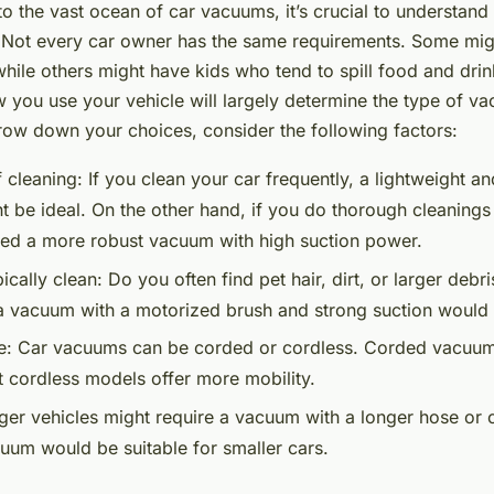
to the vast ocean of car vacuums, it’s crucial to understand
 Not every car owner has the same requirements. Some migh
while others might have kids who tend to spill food and drin
w you use your vehicle will largely determine the type of 
row down your choices, consider the following factors:
 cleaning:
If you clean your car frequently, a lightweight 
 be ideal. On the other hand, if you do thorough cleanings
ed a more robust vacuum with high suction power.
ically clean:
Do you often find pet hair, dirt, or larger debri
a vacuum with a motorized brush and strong suction would 
e:
Car vacuums can be corded or cordless. Corded vacuum
t cordless models offer more mobility.
er vehicles might require a vacuum with a longer hose or c
um would be suitable for smaller cars.