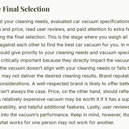
 Final Selection
 your cleaning needs, evaluated car vacuum specification
 and price, read user reviews, and paid attention to extra f
ing the final selection. This is the stage where you weigh all
against each other to find the best car vacuum for you. In 
hould give priority to your cleaning needs and vacuum speci
critically important because they directly impact the vacuu
the vacuum doesn’t align with your cleaning needs or fails
it may not deliver the desired cleaning results. Brand reputa
nsiderations. A well-respected brand is likely to offer bett
s isn’t always the case. Price, on the other hand, should refle
A relatively expensive vacuum may be worth it if it has a sup
ability, and helpful additional features. Lastly, user revie
ts into the vacuum’s performance. Keep in mind, however, th
what works for one person may not work for another.