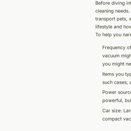
Before diving in
cleaning needs.
transport pets, 
lifestyle and ho
To help you nar
Frequency of
vacuum might
you might ne
Items you typ
such cases, 
Power sourc
powerful, bu
Car size:
Larg
compact vacu