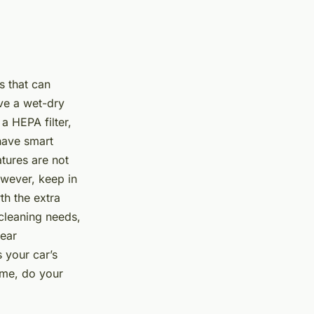
s that can
ve a wet-dry
a HEPA filter,
have smart
atures are not
owever, keep in
th the extra
cleaning needs,
lear
 your car’s
ime, do your