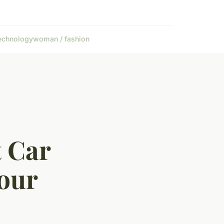
echnology
woman / fashion
t Car
our