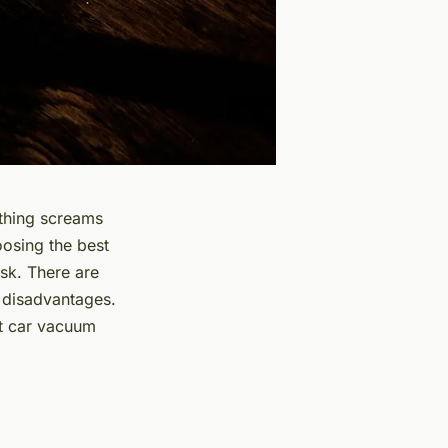
nothing screams
hoosing the
best
ask. There are
d disadvantages.
ct car vacuum