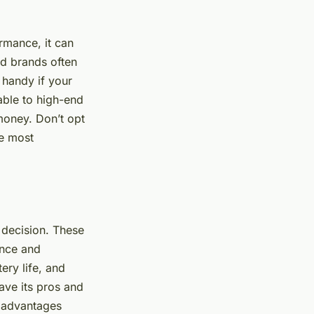
rmance, it can
hed brands often
 handy if your
able to high-end
 money. Don’t opt
he most
 decision. These
ance and
ery life, and
ave its pros and
s advantages