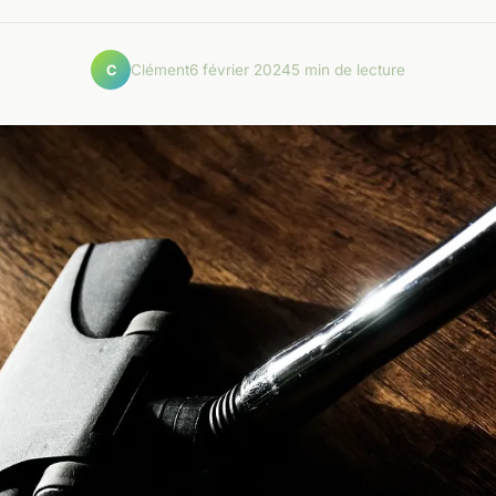
Clément
6 février 2024
5 min de lecture
C