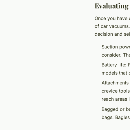
Evaluating
Once you have de
of car vacuums.
decision and se
Suction powe
consider. Th
Battery life:
F
models that 
Attachments 
crevice tool
reach areas i
Bagged or ba
bags. Bagles