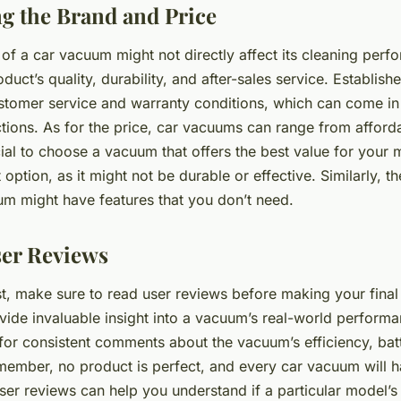
g the Brand and Price
of a car vacuum might not directly affect its cleaning perfo
oduct’s quality, durability, and after-sales service. Establis
customer service and warranty conditions, which can come in
ions. As for the price, car vacuums can range from afford
cial to choose a vacuum that offers the best value for your
 option, as it might not be durable or effective. Similarly, t
m might have features that you don’t need.
er Reviews
st, make sure to read user reviews before making your final
vide invaluable insight into a vacuum’s real-world perform
k for consistent comments about the vacuum’s efficiency, batt
member, no product is perfect, and every car vacuum will h
ser reviews can help you understand if a particular model’