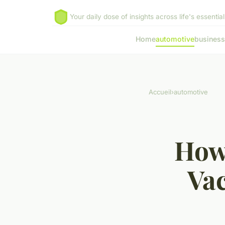
Your daily dose of insights across life's essential
Home
automotive
business
Accueil
›
automotive
How 
Va