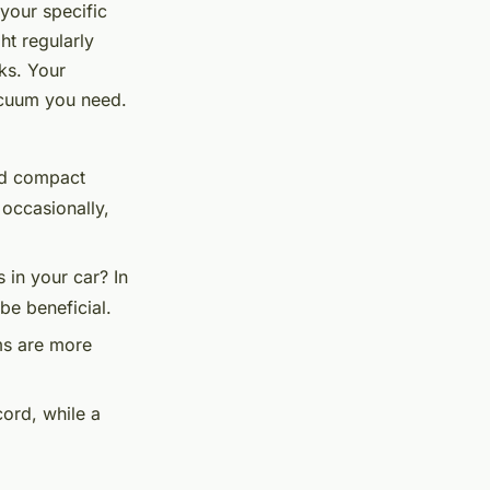
 your specific
t regularly
ks. Your
vacuum you need.
and compact
 occasionally,
s in your car? In
be beneficial.
s are more
ord, while a