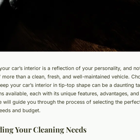
 your car’s interior is a reflection of your personality, and 
" more than a clean, fresh, and well-maintained vehicle. C
eep your car’s interior in tip-top shape can be a daunting t
s available, each with its unique features, advantages, an
 we will guide you through the process of selecting the perfe
 needs and budget.
ing Your Cleaning Needs