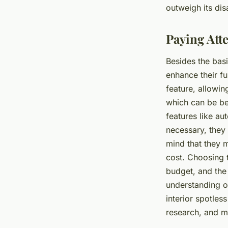
outweigh its di
Paying Atte
Besides the bas
enhance their f
feature, allowin
which can be be
features like au
necessary, they
mind that they m
cost. Choosing 
budget, and the 
understanding o
interior spotles
research, and ma