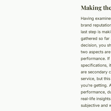
Making the
Having examined
brand reputation
last step is mak
gathered so far 
decision, you s
two aspects are 
performance. If 
specifications, 
are secondary co
service, but thi
you’re getting. 
performance, dur
real-life insigh
subjective and 