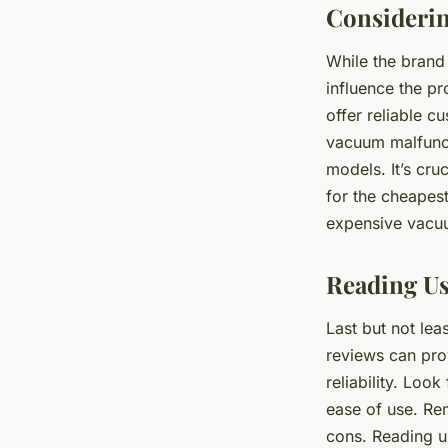
Considerin
While the brand 
influence the pr
offer reliable 
vacuum malfunct
models. It’s cru
for the cheapest
expensive vacuu
Reading Us
Last but not lea
reviews can pro
reliability. Loo
ease of use. Re
cons. Reading u