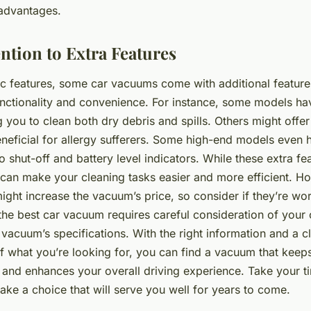
sadvantages.
ntion to Extra Features
ic features, some car vacuums come with additional feature
unctionality and convenience. For instance, some models ha
g you to clean both dry debris and spills. Others might offer 
neficial for allergy sufferers. Some high-end models even 
to shut-off and battery level indicators. While these extra fe
 can make your cleaning tasks easier and more efficient. H
ight increase the vacuum’s price, so consider if they’re wor
the best car vacuum requires careful consideration of your 
vacuum’s specifications. With the right information and a c
f what you’re looking for, you can find a vacuum that keeps
s and enhances your overall driving experience. Take your t
ke a choice that will serve you well for years to come.