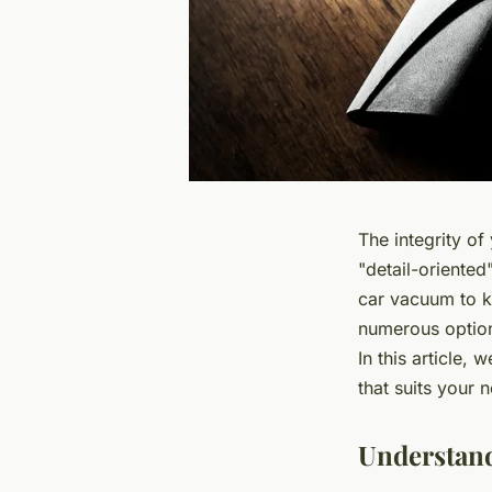
The integrity of
"detail-oriented
car vacuum
to k
numerous option
In this article,
that suits your
Understand