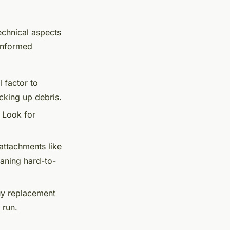
echnical aspects
 informed
 factor to
cking up debris.
. Look for
attachments like
eaning hard-to-
uy replacement
 run.