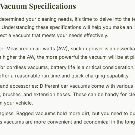
 Vacuum Specifications
termined your cleaning needs, it’s time to delve into the t
 Understanding these specifications will help you make an
lect a vacuum that meets your needs effectively.
r:
Measured in air watts (AW), suction power is an essential
e higher the AW, the more powerful the vacuum will be at pi
or cordless vacuums, battery life is a critical consideration
offer a reasonable run time and quick charging capability.
and accessories:
Different car vacuums come with various 
s, brushes, and extension hoses. These can be handy for cl
n your vehicle.
gless:
Bagged vacuums hold more dirt, but you need to b
s vacuums are more convenient and economical in the long