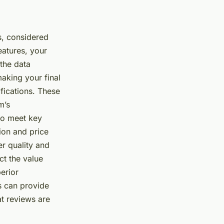
s, considered
eatures, your
 the data
making your final
fications. These
m’s
 to meet key
tion and price
er quality and
ct the value
erior
ws can provide
at reviews are