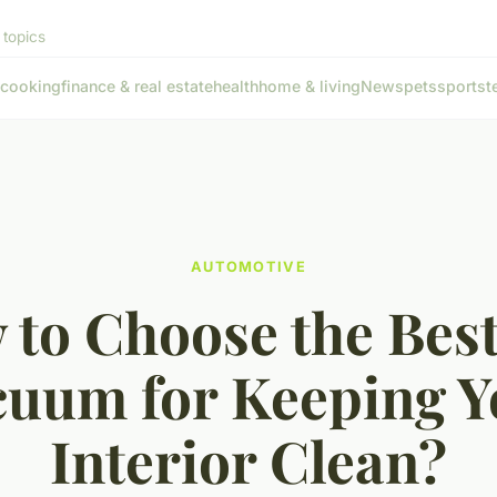
 topics
cooking
finance & real estate
health
home & living
News
pets
sports
t
AUTOMOTIVE
to Choose the Bes
cuum for Keeping Y
Interior Clean?