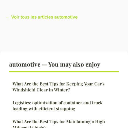
← Voir tous les articles automotive
automotive — You may also enjoy
What Are the Best Tips for Keeping Your Car's
Windshield Clear in Winter?
Logistics: optimization of container and truck
loading with efficient strapping
What Are the Best Tips for Maintaining a High-
Mileage Vehicle?