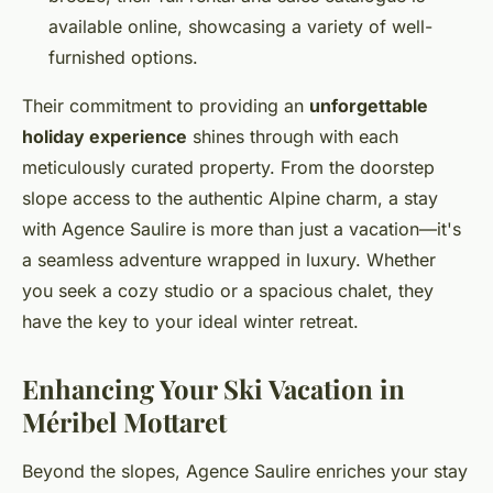
available online, showcasing a variety of well-
furnished options.
Their commitment to providing an
unforgettable
holiday experience
shines through with each
meticulously curated property. From the doorstep
slope access to the authentic Alpine charm, a stay
with Agence Saulire is more than just a vacation—it's
a seamless adventure wrapped in luxury. Whether
you seek a cozy studio or a spacious chalet, they
have the key to your ideal winter retreat.
Enhancing Your Ski Vacation in
Méribel Mottaret
Beyond the slopes, Agence Saulire enriches your stay