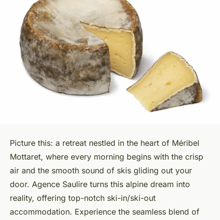
Picture this: a retreat nestled in the heart of Méribel
Mottaret, where every morning begins with the crisp
air and the smooth sound of skis gliding out your
door. Agence Saulire turns this alpine dream into
reality, offering top-notch ski-in/ski-out
accommodation. Experience the seamless blend of