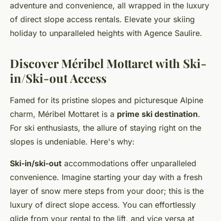
adventure and convenience, all wrapped in the luxury
of direct slope access rentals. Elevate your skiing
holiday to unparalleled heights with Agence Saulire.
Discover Méribel Mottaret with Ski-
in/Ski-out Access
Famed for its pristine slopes and picturesque Alpine
charm, Méribel Mottaret is a
prime ski destination
.
For ski enthusiasts, the allure of staying right on the
slopes is undeniable. Here's why:
Ski-in/ski-out
accommodations offer unparalleled
convenience. Imagine starting your day with a fresh
layer of snow mere steps from your door; this is the
luxury of direct slope access. You can effortlessly
glide from your rental to the lift, and vice versa at