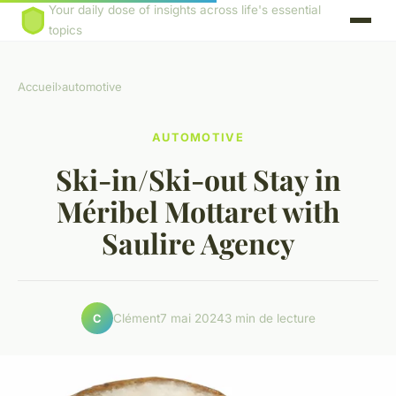
Your daily dose of insights across life's essential
topics
Accueil
›
automotive
AUTOMOTIVE
Ski-in/Ski-out Stay in
Méribel Mottaret with
Saulire Agency
Clément
7 mai 2024
3 min de lecture
C