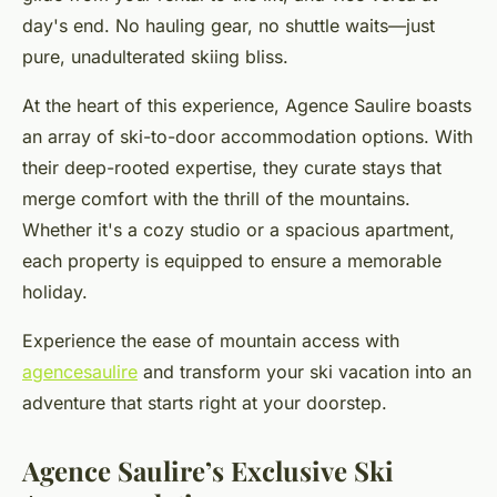
day's end. No hauling gear, no shuttle waits—just
pure, unadulterated skiing bliss.
At the heart of this experience, Agence Saulire boasts
an array of ski-to-door accommodation options. With
their deep-rooted expertise, they curate stays that
merge comfort with the thrill of the mountains.
Whether it's a cozy studio or a spacious apartment,
each property is equipped to ensure a memorable
holiday.
Experience the ease of mountain access with
agencesaulire
and transform your ski vacation into an
adventure that starts right at your doorstep.
Agence Saulire’s Exclusive Ski