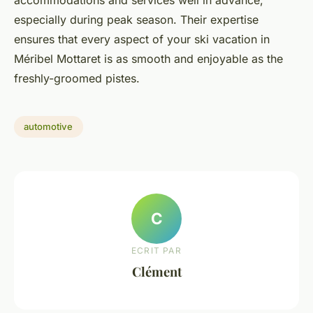
especially during peak season. Their expertise
ensures that every aspect of your ski vacation in
Méribel Mottaret is as smooth and enjoyable as the
freshly-groomed pistes.
automotive
C
ECRIT PAR
Clément