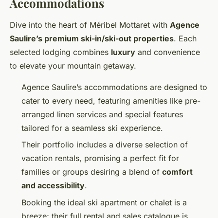
Accommodations
Dive into the heart of Méribel Mottaret with
Agence
Saulire’s premium ski-in/ski-out properties
. Each
selected lodging combines
luxury
and convenience
to elevate your mountain getaway.
Agence Saulire’s accommodations are designed to
cater to every need, featuring amenities like pre-
arranged linen services and special features
tailored for a seamless ski experience.
Their portfolio includes a diverse selection of
vacation rentals, promising a perfect fit for
families or groups desiring a blend of
comfort
and accessibility
.
Booking the ideal ski apartment or chalet is a
breeze; their full rental and sales catalogue is