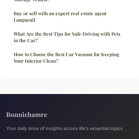
Buy or sell with an expert real estate agent
Longueuil
What Are the Best Tips for Safe Driving with Pets
in the Car?
How to Choose the Best Car Vacuum for Keeping
Your Interior Clean?
Bonniehamre
Your daily dose of insights across life's essential topics