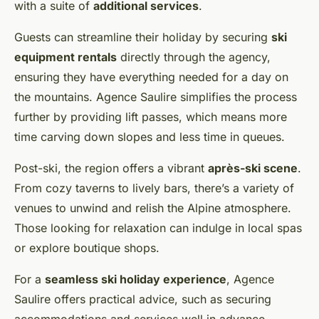
with a suite of
additional services
.
Guests can streamline their holiday by securing
ski
equipment rentals
directly through the agency,
ensuring they have everything needed for a day on
the mountains. Agence Saulire simplifies the process
further by providing lift passes, which means more
time carving down slopes and less time in queues.
Post-ski, the region offers a vibrant
après-ski scene
.
From cozy taverns to lively bars, there’s a variety of
venues to unwind and relish the Alpine atmosphere.
Those looking for relaxation can indulge in local spas
or explore boutique shops.
For a
seamless ski holiday experience
, Agence
Saulire offers practical advice, such as securing
accommodations and services well in advance,