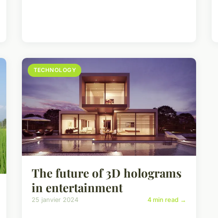
TECHNOLOGY
The future of 3D holograms
in entertainment
25 janvier 2024
4 min read →