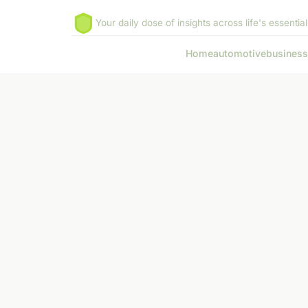
Your daily dose of insights across life's essential
Home
automotive
business