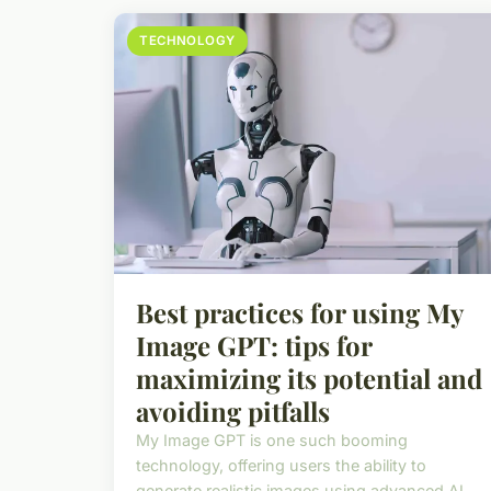
TECHNOLOGY
Best practices for using My
Image GPT: tips for
maximizing its potential and
avoiding pitfalls
My Image GPT is one such booming
technology, offering users the ability to
generate realistic images using advanced AI