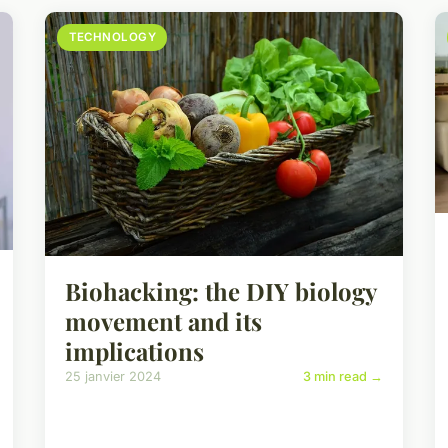
TECHNOLOGY
Biohacking: the DIY biology
movement and its
implications
25 janvier 2024
3 min read →