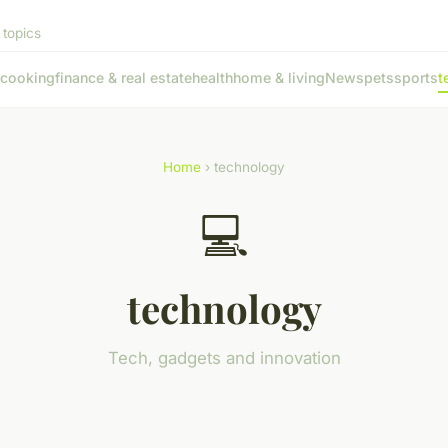
 topics
cooking
finance & real estate
health
home & living
News
pets
sports
t
Home
› technology
💻
technology
Tech, gadgets and innovation