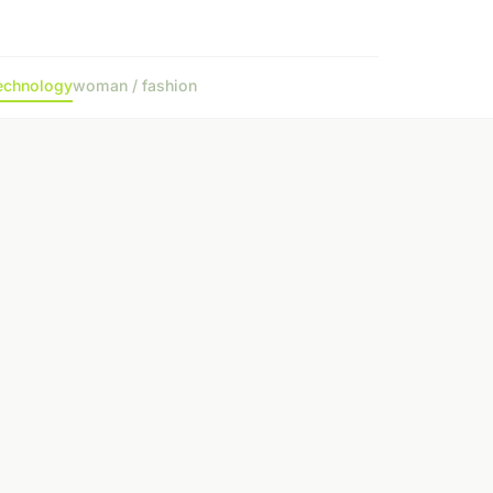
echnology
woman / fashion