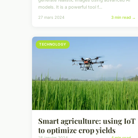
models. It is a powerful tool f...
27 mars 2024
3 min read →
TECHNOLOGY
Smart agriculture: using IoT
to optimize crop yields
25 janvier 2024
4 min read →