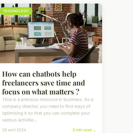
TECHNOLOGY
How can chatbots help
freelancers save time and
focus on what matters ?
Time is a precious resource in business. As a
company director, you need to find ways of
optimising it so that you can complete your
various activitie...
26 avril 2024
3 min read →