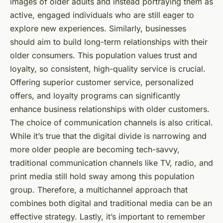
images of older adults and instead portraying them as
active, engaged individuals who are still eager to
explore new experiences. Similarly, businesses
should aim to build long-term relationships with their
older consumers. This population values trust and
loyalty, so consistent, high-quality service is crucial.
Offering superior customer service, personalized
offers, and loyalty programs can significantly
enhance business relationships with older customers.
The choice of communication channels is also critical.
While it’s true that the digital divide is narrowing and
more older people are becoming tech-savvy,
traditional communication channels like TV, radio, and
print media still hold sway among this population
group. Therefore, a multichannel approach that
combines both digital and traditional media can be an
effective strategy. Lastly, it’s important to remember