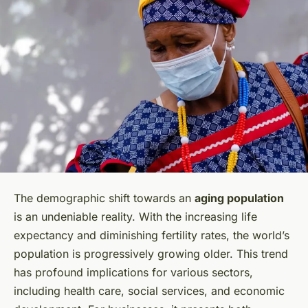
The demographic shift towards an
aging population
is an undeniable reality. With the increasing life
expectancy and diminishing fertility rates, the world’s
population is progressively growing older. This trend
has profound implications for various sectors,
including health care, social services, and economic