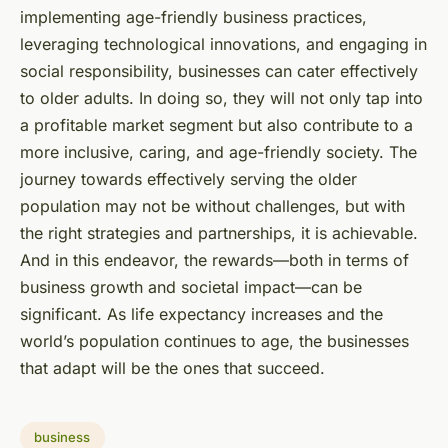
implementing age-friendly business practices,
leveraging technological innovations, and engaging in
social responsibility, businesses can cater effectively
to older adults. In doing so, they will not only tap into
a profitable market segment but also contribute to a
more inclusive, caring, and age-friendly society. The
journey towards effectively serving the older
population may not be without challenges, but with
the right strategies and partnerships, it is achievable.
And in this endeavor, the rewards—both in terms of
business growth and societal impact—can be
significant. As life expectancy increases and the
world’s population continues to age, the businesses
that adapt will be the ones that succeed.
business