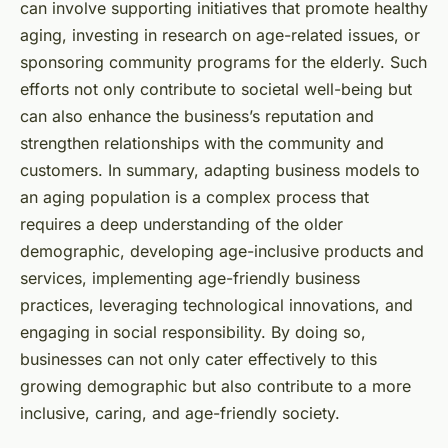
can involve supporting initiatives that promote healthy
aging, investing in research on age-related issues, or
sponsoring community programs for the elderly. Such
efforts not only contribute to societal well-being but
can also enhance the business’s reputation and
strengthen relationships with the community and
customers. In summary, adapting business models to
an aging population is a complex process that
requires a deep understanding of the older
demographic, developing age-inclusive products and
services, implementing age-friendly business
practices, leveraging technological innovations, and
engaging in social responsibility. By doing so,
businesses can not only cater effectively to this
growing demographic but also contribute to a more
inclusive, caring, and age-friendly society.