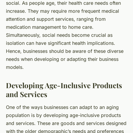
social. As people age, their health care needs often
increase. They may require more frequent medical
attention and support services, ranging from
medication management to home care.
Simultaneously, social needs become crucial as
isolation can have significant health implications.
Hence, businesses should be aware of these diverse
needs when developing or adapting their business
models.
Developing Age-Inclusive Products
and Services
One of the ways businesses can adapt to an aging
population is by developing age-inclusive products
and services. These are goods and services designed
with the older demographic’s needs and preferences