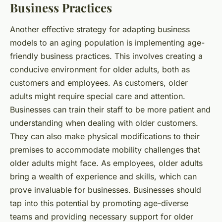
Business Practices
Another effective strategy for adapting business
models to an aging population is implementing age-
friendly business practices. This involves creating a
conducive environment for older adults, both as
customers and employees. As customers, older
adults might require special care and attention.
Businesses can train their staff to be more patient and
understanding when dealing with older customers.
They can also make physical modifications to their
premises to accommodate mobility challenges that
older adults might face. As employees, older adults
bring a wealth of experience and skills, which can
prove invaluable for businesses. Businesses should
tap into this potential by promoting age-diverse
teams and providing necessary support for older