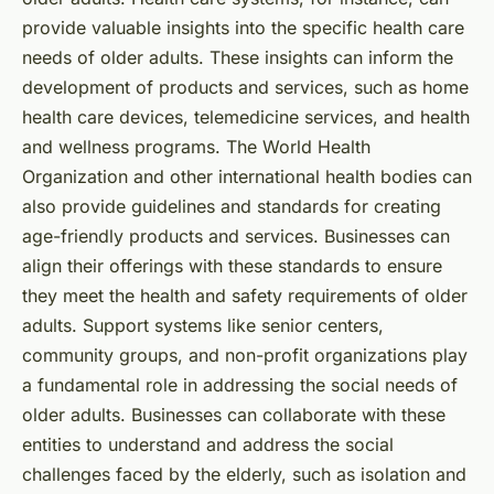
provide valuable insights into the specific health care
needs of older adults. These insights can inform the
development of products and services, such as home
health care devices, telemedicine services, and health
and wellness programs. The World Health
Organization and other international health bodies can
also provide guidelines and standards for creating
age-friendly products and services. Businesses can
align their offerings with these standards to ensure
they meet the health and safety requirements of older
adults. Support systems like senior centers,
community groups, and non-profit organizations play
a fundamental role in addressing the social needs of
older adults. Businesses can collaborate with these
entities to understand and address the social
challenges faced by the elderly, such as isolation and