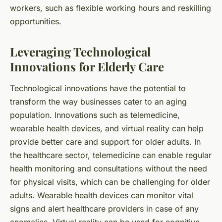
workers, such as flexible working hours and reskilling
opportunities.
Leveraging Technological
Innovations for Elderly Care
Technological innovations have the potential to
transform the way businesses cater to an aging
population. Innovations such as telemedicine,
wearable health devices, and virtual reality can help
provide better care and support for older adults. In
the healthcare sector, telemedicine can enable regular
health monitoring and consultations without the need
for physical visits, which can be challenging for older
adults. Wearable health devices can monitor vital
signs and alert healthcare providers in case of any
anomalies. Virtual reality can be used for cognitive