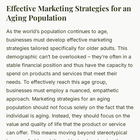
Effective Marketing Strategies for an
Aging Population
As the world’s population continues to age,
businesses must develop effective marketing
strategies tailored specifically for older adults. This
demographic can’t be overlooked – they’re often in a
stable financial position and thus have the capacity to
spend on products and services that meet their
needs. To effectively reach this age group,
businesses must employ a nuanced, empathetic
approach. Marketing strategies for an aging
population should not focus solely on the fact that the
individual is aging. Instead, they should focus on the
value and quality of life that the product or service
can offer. This means moving beyond stereotypical