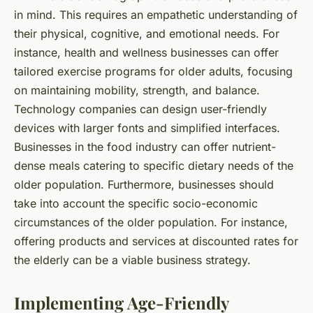
in mind. This requires an empathetic understanding of
their physical, cognitive, and emotional needs. For
instance, health and wellness businesses can offer
tailored exercise programs for older adults, focusing
on maintaining mobility, strength, and balance.
Technology companies can design user-friendly
devices with larger fonts and simplified interfaces.
Businesses in the food industry can offer nutrient-
dense meals catering to specific dietary needs of the
older population. Furthermore, businesses should
take into account the specific socio-economic
circumstances of the older population. For instance,
offering products and services at discounted rates for
the elderly can be a viable business strategy.
Implementing Age-Friendly