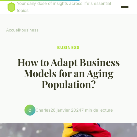
Your daily dose of insights across life's essential
topics
Accueil
›
business
BUSINESS
How to Adapt Business
Models for an Aging
Population?
Charles
26 janvier 2024
7 min de lecture
C