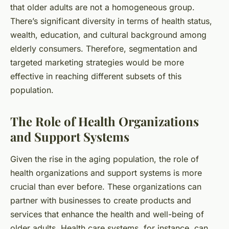
that older adults are not a homogeneous group.
There’s significant diversity in terms of health status,
wealth, education, and cultural background among
elderly consumers. Therefore, segmentation and
targeted marketing strategies would be more
effective in reaching different subsets of this
population.
The Role of Health Organizations
and Support Systems
Given the rise in the aging population, the role of
health organizations and support systems is more
crucial than ever before. These organizations can
partner with businesses to create products and
services that enhance the health and well-being of
older adults. Health care systems, for instance, can