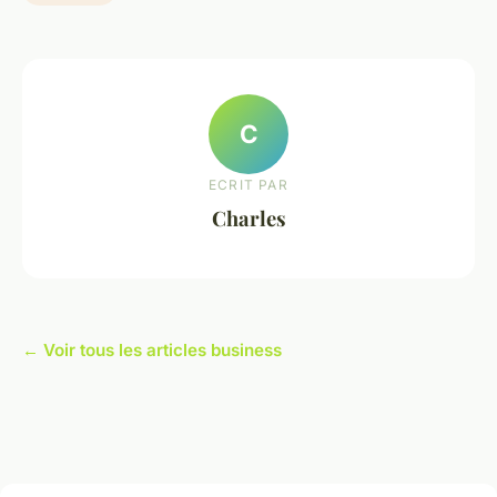
C
ECRIT PAR
Charles
← Voir tous les articles business