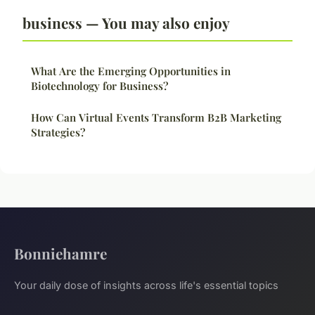
business — You may also enjoy
What Are the Emerging Opportunities in
Biotechnology for Business?
How Can Virtual Events Transform B2B Marketing
Strategies?
Bonniehamre
Your daily dose of insights across life's essential topics