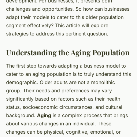
development. For businesses, it presents both
challenges and opportunities. So how can businesses
adapt their models to cater to this older population
segment effectively? This article will explore
strategies to address this pertinent question.
Understanding the Aging Population
The first step towards adapting a business model to
cater to an aging population is to truly understand this
demographic. Older adults are not a monolithic
group. Their needs and preferences may vary
significantly based on factors such as their health
status, socioeconomic circumstances, and cultural
background.
Aging
is a complex process that brings
about various changes in an individual. These
changes can be physical, cognitive, emotional, or