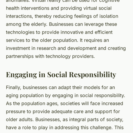
health interventions and providing virtual social
interactions, thereby reducing feelings of isolation
among the elderly. Businesses can leverage these
technologies to provide innovative and efficient
services to the older population. It requires an
investment in research and development and creating
partnerships with technology providers.
Engaging in Social Responsibility
Finally, businesses can adapt their models for an
aging population by engaging in social responsibility.
As the population ages, societies will face increased
pressure to provide adequate care and support for
older adults. Businesses, as integral parts of society,
have a role to play in addressing this challenge. This