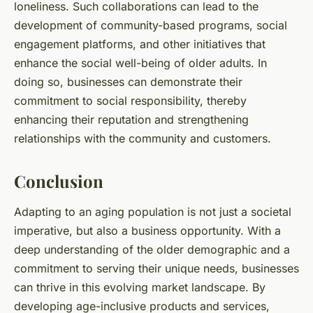
loneliness. Such collaborations can lead to the
development of community-based programs, social
engagement platforms, and other initiatives that
enhance the social well-being of older adults. In
doing so, businesses can demonstrate their
commitment to social responsibility, thereby
enhancing their reputation and strengthening
relationships with the community and customers.
Conclusion
Adapting to an aging population is not just a societal
imperative, but also a business opportunity. With a
deep understanding of the older demographic and a
commitment to serving their unique needs, businesses
can thrive in this evolving market landscape. By
developing age-inclusive products and services,