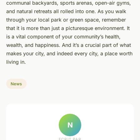
communal backyards, sports arenas, open-air gyms,
and natural retreats all rolled into one. As you walk
through your local park or green space, remember
that it is more than just a picturesque environment. It
is a vital component of your community’s health,
wealth, and happiness. And it’s a crucial part of what
makes your city, and indeed every city, a place worth
living in.
News
N
ECRIT PAR