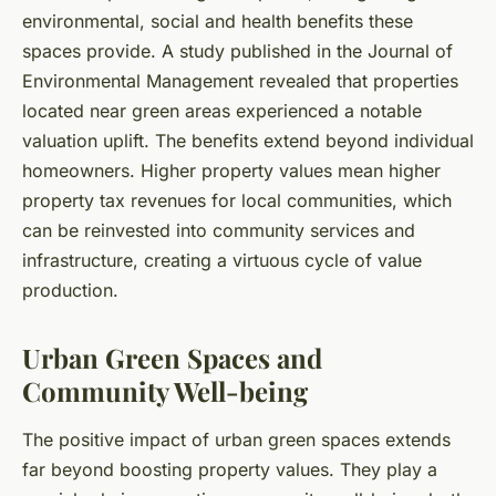
environmental, social and health benefits these
spaces provide. A study published in the Journal of
Environmental Management revealed that properties
located near green areas experienced a notable
valuation uplift. The benefits extend beyond individual
homeowners. Higher property values mean higher
property tax revenues for local communities, which
can be reinvested into community services and
infrastructure, creating a virtuous cycle of value
production.
Urban Green Spaces and
Community Well-being
The positive impact of urban green spaces extends
far beyond boosting property values. They play a