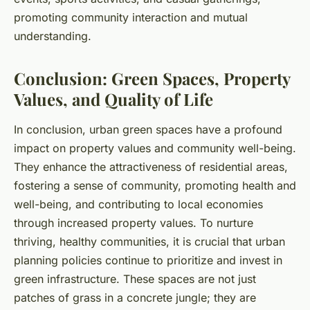
promoting community interaction and mutual
understanding.
Conclusion: Green Spaces, Property
Values, and Quality of Life
In conclusion, urban green spaces have a profound
impact on property values and community well-being.
They enhance the attractiveness of residential areas,
fostering a sense of community, promoting health and
well-being, and contributing to local economies
through increased property values. To nurture
thriving, healthy communities, it is crucial that urban
planning policies continue to prioritize and invest in
green infrastructure. These spaces are not just
patches of grass in a concrete jungle; they are