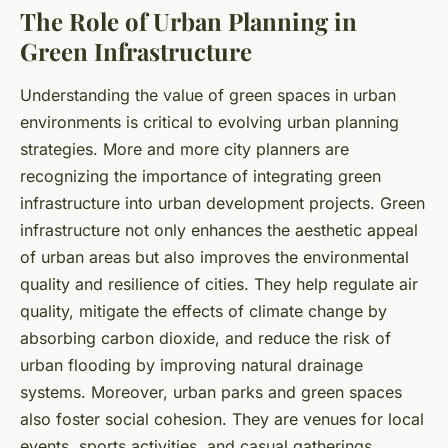
The Role of Urban Planning in
Green Infrastructure
Understanding the value of green spaces in urban
environments is critical to evolving urban planning
strategies. More and more city planners are
recognizing the importance of integrating green
infrastructure into urban development projects. Green
infrastructure not only enhances the aesthetic appeal
of urban areas but also improves the environmental
quality and resilience of cities. They help regulate air
quality, mitigate the effects of climate change by
absorbing carbon dioxide, and reduce the risk of
urban flooding by improving natural drainage
systems. Moreover, urban parks and green spaces
also foster social cohesion. They are venues for local
events, sports activities, and casual gatherings,