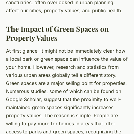
sanctuaries, often overlooked in urban planning,
affect our cities, property values, and public health.
The Impact of Green Spaces on
Property Values
At first glance, it might not be immediately clear how
a local park or green space can influence the value of
your home. However, research and statistics from
various urban areas globally tell a different story.
Green spaces are a major selling point for properties.
Numerous studies, some of which can be found on
Google Scholar, suggest that the proximity to well-
maintained green spaces significantly increases
property values. The reason is simple. People are
willing to pay more for homes in areas that offer
access to parks and green spaces, recognizing the