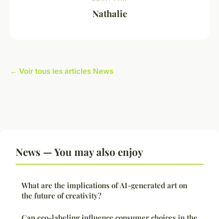
Nathalie
← Voir tous les articles News
News — You may also enjoy
What are the implications of AI-generated art on
the future of creativity?
Can eco-labeling influence consumer choices in the