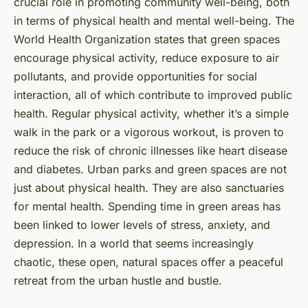
crucial role in promoting community well-being, both
in terms of physical health and mental well-being. The
World Health Organization states that green spaces
encourage physical activity, reduce exposure to air
pollutants, and provide opportunities for social
interaction, all of which contribute to improved public
health. Regular physical activity, whether it’s a simple
walk in the park or a vigorous workout, is proven to
reduce the risk of chronic illnesses like heart disease
and diabetes. Urban parks and green spaces are not
just about physical health. They are also sanctuaries
for mental health. Spending time in green areas has
been linked to lower levels of stress, anxiety, and
depression. In a world that seems increasingly
chaotic, these open, natural spaces offer a peaceful
retreat from the urban hustle and bustle.