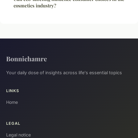
cosmetics industry?
Bonniehamre
Your daily dose of insights across life's essential topics
LINKS
Home
LEGAL
Legal notice