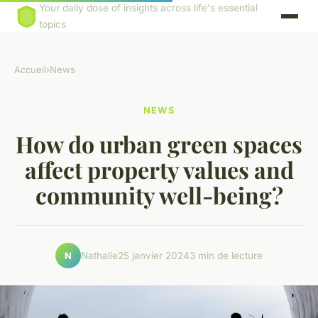
Your daily dose of insights across life's essential
topics
Accueil
›
News
NEWS
How do urban green spaces
affect property values and
community well-being?
Nathalie
25 janvier 2024
3 min de lecture
N