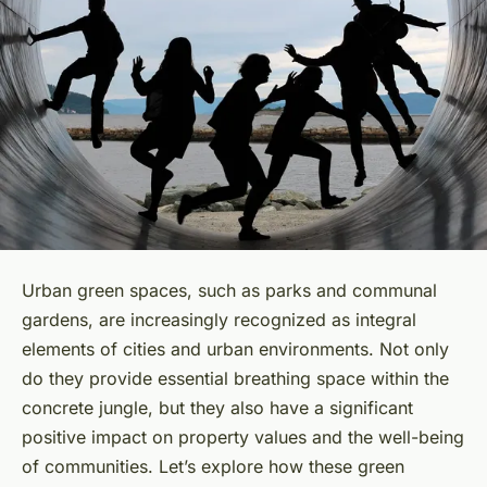
Urban green spaces, such as parks and communal
gardens, are increasingly recognized as integral
elements of cities and urban environments. Not only
do they provide essential breathing space within the
concrete jungle, but they also have a significant
positive impact on property values and the well-being
of communities. Let’s explore how these green